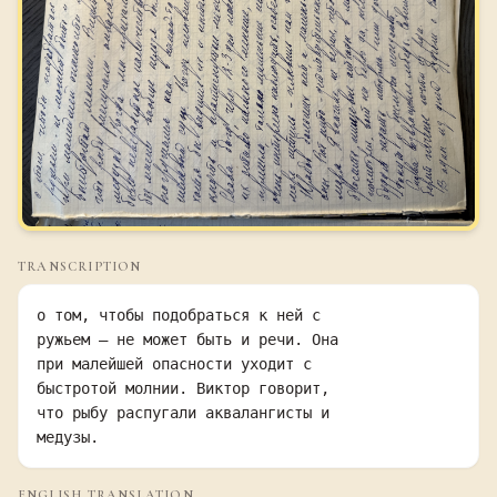
TRANSCRIPTION
о том, чтобы подобраться к ней с

ружьем — не может быть и речи. Она

при малейшей опасности уходит с

быстротой молнии. Виктор говорит,

что рыбу распугали аквалангисты и

медузы.
ENGLISH TRANSLATION