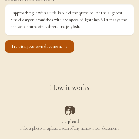
…approaching it with a rifle is out of the question. At the slightest
hint of danger it vanishes with the speed of lightning. Viktor says the
fish were scared off by divers and jellyfish.
Try with your own document →
How it works
📷
1. Upload
Take a photo or upload a scan of any handwritten document.