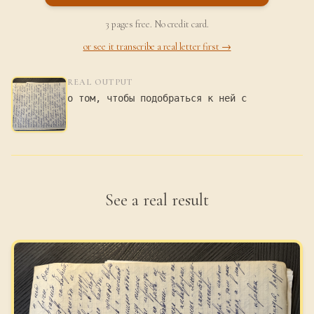
3 pages free. No credit card.
or see it transcribe a real letter first →
REAL OUTPUT
о том, чтобы подобраться к ней с
See a real result