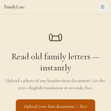
FamilyLore
📜
Read old family letters —
instantly
Upload a photo of any handwritten document. Get the
text + English translation in seconds, free.
Upload your first document — free