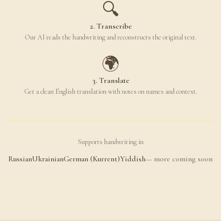
🔍
2. Transcribe
Our AI reads the handwriting and reconstructs the original text.
🌍
3. Translate
Get a clean English translation with notes on names and context.
Supports handwriting in
Russian
Ukrainian
German (Kurrent)
Yiddish
— more coming soon